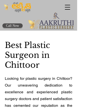
Call Now
Best Plastic
Surgeon in
Chittoor
Looking for plastic surgery in Chittoor?
Our unwavering dedication to
excellence and experienced plastic
surgery doctors and patient satisfaction
has cemented our reputation as the