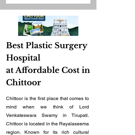
Best Plastic Surgery
Hospital
at Affordable Cost in
Chittoor
Chittoor is the first place that comes to
mind when we think of Lord
Venkateswara Swamy in Tirupati.
Chittoor is located in the Rayalaseema
region. Known for its rich cultural