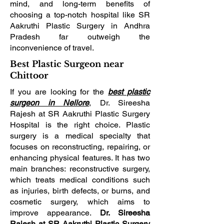
mind, and long-term benefits of
choosing a top-notch hospital like SR
Aakruthi Plastic Surgery in Andhra
Pradesh far outweigh the
inconvenience of travel.
Best Plastic Surgeon near
Chittoor
If you are looking for the
best plastic
surgeon in Nellore
, Dr. Sireesha
Rajesh at SR Aakruthi Plastic Surgery
Hospital is the right choice. Plastic
surgery is a medical specialty that
focuses on reconstructing, repairing, or
enhancing physical features. It has two
main branches: reconstructive surgery,
which treats medical conditions such
as injuries, birth defects, or burns, and
cosmetic surgery, which aims to
improve appearance.
Dr. Sireesha
Rajesh at SR Aakruthi Plastic Surgery