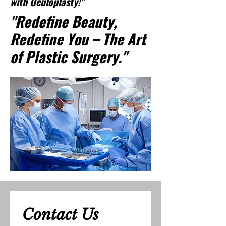
with Oculoplasty!"
"Redefine Beauty,
Redefine You – The Art
of Plastic Surgery."
Contact Us