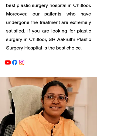
best plastic surgery hospital in Chittoor.
Moreover, our patients who have
undergone the treatment are extremely
satisfied. If you are looking for plastic
surgery in Chittoor, SR Aakruthi Plastic
.
Surgery Hospital is the best choice