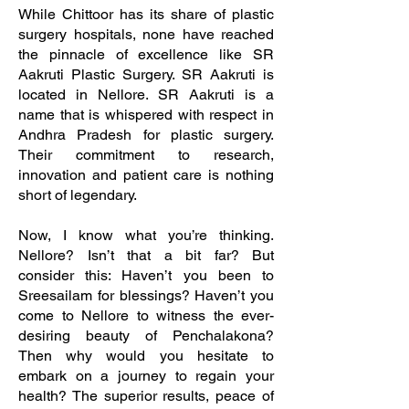
While Chittoor has its share of plastic
surgery hospitals, none have reached
the pinnacle of excellence like SR
Aakruti Plastic Surgery. SR Aakruti is
located in Nellore. SR Aakruti is a
name that is whispered with respect in
Andhra Pradesh for plastic surgery.
Their commitment to research,
innovation and patient care is nothing
short of legendary.
Now, I know what you’re thinking.
Nellore? Isn’t that a bit far? But
consider this: Haven’t you been to
Sreesailam for blessings? Haven’t you
come to Nellore to witness the ever-
desiring beauty of Penchalakona?
Then why would you hesitate to
embark on a journey to regain your
health? The superior results, peace of