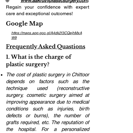
🌐
www.aakruthiplasticsurgery.com
.
Regain your confidence with expert
care and exceptional outcomes!
Google Map
https://maps.app.goo.gl/A4dk2f3CQejhMxA
W9
Frequently Asked Quastions
1. What is the charge of
plastic surgery?
The cost of plastic surgery in Chittoor
depends on factors such as the
technique used (reconstructive
surgery, cosmetic surgery aimed at
improving appearance due to medical
conditions such as injuries, birth
defects or burns), the number of
grafts required, etc. The reputation of
the hospital. For a personalized