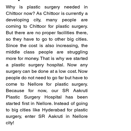
Why is plastic surgery needed in
Chittoor now? As Chittoor is currently a
developing city, many people are
coming to Chittoor for plastic surgery.
But there are no proper facilities there,
so they have to go to other big cities.
Since the cost is also increasing, the
middle class people are struggling
more for money. That is why we started
a plastic surgery hospital. Now any
surgery can be done at a low cost. Now
people do not need to go far but have to
come to Nellore for plastic surgery.
Because for now, our SR Aakruti
Plastic Surgery Hospital has been
started first in Nellore. Instead of going
to big cities like Hyderabad for plastic
surgery, enter SR Aakruti in Nellore
city!