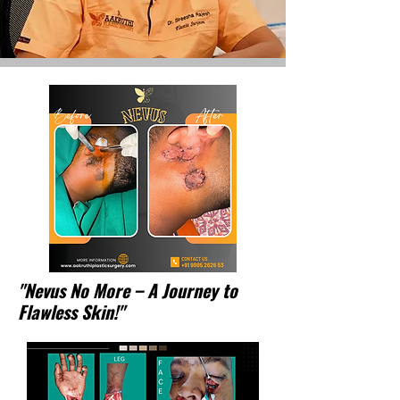
"Nevus No More – A Journey to
Flawless Skin!"