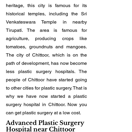
heritage, this city is famous for its
historical temples, including the Sri
Venkateswara Temple in nearby
Tirupati. The area is famous for
agriculture, producing crops like
tomatoes, groundnuts and mangoes.
The city of Chittoor, which is on the
path of development, has now become
less plastic surgery hospitals. The
people of Chittoor have started going
to other cities for plastic surgery. That is
why we have now started a plastic
surgery hospital in Chittoor. Now you
can get plastic surgery at a low cost.
Advanced Plastic Surgery
Hospital near Chittoor