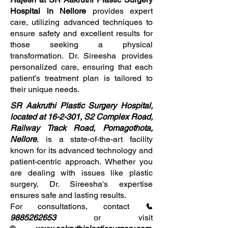
Hospital in Nellore
provides expert
care, utilizing advanced techniques to
ensure safety and excellent results for
those seeking a physical
transformation. Dr. Sireesha provides
personalized care, ensuring that each
patient’s treatment plan is tailored to
their unique needs.
SR Aakruthi Plastic Surgery Hospital,
located at 16-2-301, S2 Complex Road,
Railway Track Road, Pomagothota,
Nellore
, is a state-of-the-art facility
known for its advanced technology and
patient-centric approach. Whether you
are dealing with issues like plastic
surgery, Dr. Sireesha's expertise
ensures safe and lasting results.
For consultations, contact
📞
9885262653
or visit