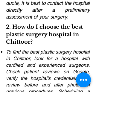
quote, it is best to contact the hospital
directly after a preliminary
assessment of your surgery.
2.
How do I choose the best
plastic surgery hospital in
Chittoor?
To find the best plastic surgery hospital
in Chittoor, look for a hospital with
certified and experienced surgeons.
Check patient reviews on Google,
verify the hospital's credentials, and
review before and after photos of
previous procedures. Scheduling a
consultation will help you evaluate their
approach and services.
3.
What are the different
plastic surgery techniques
available in Chittoor?