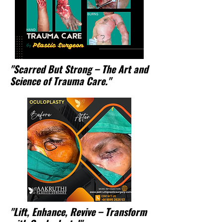
"Scarred But Strong – The Art and
Science of Trauma Care."
"Lift, Enhance, Revive – Transform