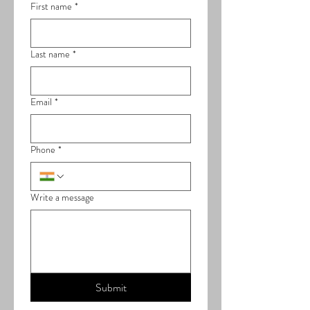
First name
*
Last name
*
Email
*
Phone
*
Write a message
Submit