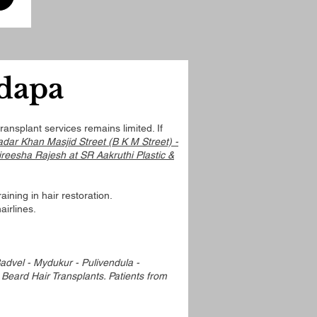
adapa
ansplant services remains limited. If
adar Khan Masjid Street (B K M Street) -
ireesha Rajesh at SR Aakruthi Plastic &
ining in hair restoration.
airlines.
dvel - Mydukur - Pulivendula -
 Beard Hair Transplants. Patients from