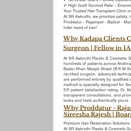
✔ High Graft Survival Rate – Ensure
Your Trusted Hair Transplant Clinic in
At SR Aakruthi, we prioritize safety
Proddatur - Rajampet - Badvel - Myd
fuller head of hair!
Why Kadapa Clients Ch
Surgeon | Fellow in 
At SR Aakruthi Plastic & Cosmetic S
hundreds of patients across Andhra 
Badar Khan Masjid Street (B K M St
certified surgeon, advanced techniq
are performed entirely by qualified 
method is specially designed for Sou
5/5 patient satisfaction rating
, Dr. 
transparent consultations, and prov
looks and feels authentically yours.
Why Proddatur - Raja
Sireesha Rajesh | Boa
Premium Hair Restoration Solutions 
At SR Aakruthi Plastic & Cosmetic Su