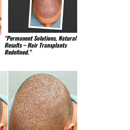
"Permanent Solutions, Natural
Results – Hair Transplants
Redefined."