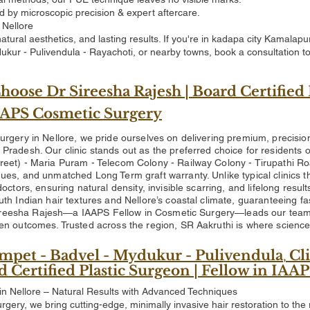
d by microscopic precision & expert aftercare.
 Nellore
, natural aesthetics, and lasting results. If you're in kadapa city Kama
ukur - Pulivendula - Rayachoti, or nearby towns, book a consultation t
oose Dr Sireesha Rajesh | Board Certified 
IAAPS Cosmetic Surgery
urgery in Nellore, we pride ourselves on delivering premium, precisio
Pradesh. Our clinic stands out as the preferred choice for residents
reet) - Maria Puram - Telecom Colony - Railway Colony - Tirupathi 
ues, and unmatched Long Term graft warranty. Unlike typical clinics t
doctors, ensuring natural density, invisible scarring, and lifelong resu
th Indian hair textures and Nellore’s coastal climate, guaranteeing fa
Sireesha Rajesh—a IAAPS Fellow in Cosmetic Surgery—leads our team 
en outcomes. Trusted across the region, SR Aakruthi is where science m
mpet - Badvel - Mydukur - Pulivendula
Cli
,
rd Certified Plastic Surgeon | Fellow in IA
in Nellore – Natural Results with Advanced Techniques
rgery, we bring cutting-edge, minimally invasive hair restoration to the