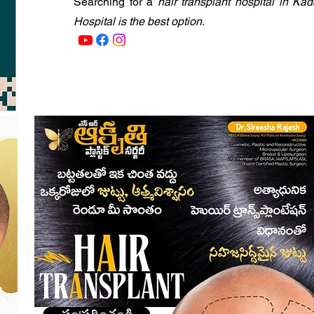
Searching for a
hair transplant hospital in Ka
Hospital is the best option.