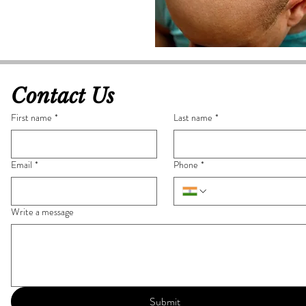
Contact Us
First name
*
Last name
*
Email
*
Phone
*
Write a message
Submit