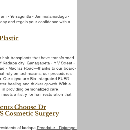
lapuram - Yerraguntla - Jammalamadugu -
oday and regain your confidence with a
Plastic
n hair transplants that have transformed
 of Kadapa
city, Ganagapeta - Y V Street -
Road - Madras Road
—thanks to our board-
hat rely on technicians, our procedures
lts. Our signature Bio-Integrated FUE®
ster healing and thicker growth.
With a
in providing personalized care,
eets artistry for hair restoration that
ents Choose Dr
APS Cosmetic Surgery
 residents of kadapa
,Proddatur - Rajampet