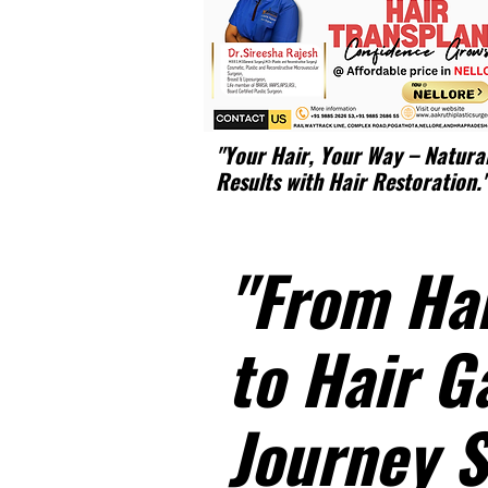
"Your Hair, Your Way – Natura
Results with Hair Restoration.
"From Hai
to Hair G
Journey S