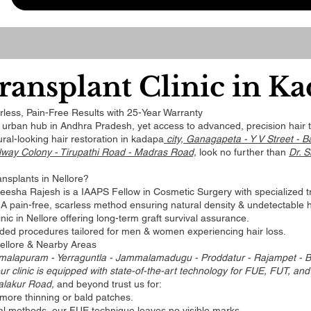
ransplant Clinic in K
less, Pain-Free Results with 25-Year Warranty
r urban hub in Andhra Pradesh, yet access to advanced, precision hair tr
ral-looking hair restoration in kadapa
city, Ganagapeta - Y V Street - B
lway Colony - Tirupathi Road - Madras Road,
look no further than
Dr. S
nsplants in Nellore?
reesha Rajesh is a IAAPS Fellow in Cosmetic Surgery with specialized tra
A pain-free, scarless method ensuring natural density & undetectable h
nic in Nellore offering long-term graft survival assurance.
ded procedures tailored for men & women experiencing hair loss.
Nellore & Nearby Areas
malapuram - Yerraguntla - Jammalamadugu - Proddatur - Rajampet - Ba
ur clinic is equipped with state-of-the-art technology for FUE, FUT, and
alakur Road,
and beyond trust us for:
more thinning or bald patches.
nal methods, our FUE technique leaves no visible marks.