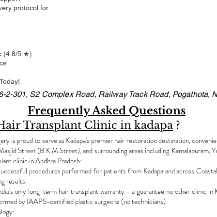
very protocol for:
c (4.8/5 ★)
nce
 Today!
16-2-301, S2 Complex Road, Railway Track Road, Pogathota, N
Frequently Asked Questions
Hair Transplant Clinic in kadapa
?
y is proud to serve as Kadapa's premier hair restoration destination, convenien
asjid Street (B K M Street), and surrounding areas including Kamalapuram, Ye
lant clinic in Andhra Pradesh:
ccessful procedures performed for patients from Kadapa and across Coastal A
ng results
's only long-term hair transplant warranty - a guarantee no other clinic in 
ormed by IAAPS-certified plastic surgeons (no technicians)
ology: