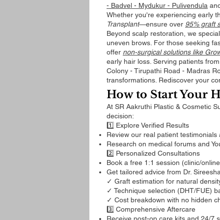
- Badvel - Mydukur - Pulivendula
and
Whether you're experiencing early 
Transplant
—ensure over
95% graft s
Beyond scalp restoration, we special
uneven brows. For those seeking fa
offer
non-surgical solutions like Gr
early hair loss. Serving patients fr
Colony - Tirupathi Road - Madras Road
transformations. Rediscover your con
How to Start Your H
At SR Aakruthi Plastic & Cosmetic S
decision:
1️⃣ Explore Verified Results
Review our real patient testimonials
Research on medical forums and YouT
2️⃣ Personalized Consultations
Book a free 1:1 session (clinic/onlin
Get tailored advice from Dr. Sireesh
✓ Graft estimation for natural densit
✓ Technique selection (DHT/FUE) ba
✓ Cost breakdown with no hidden c
3️⃣ Comprehensive Aftercare
Receive post-op care kits and 24/7 