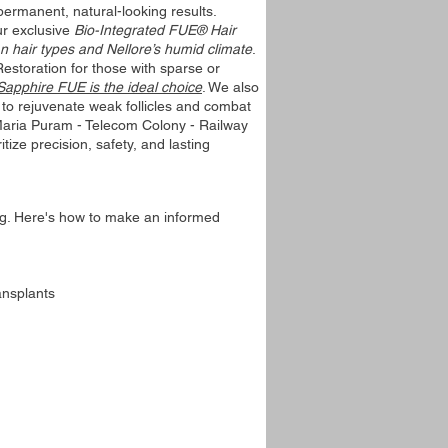
rmanent, natural-looking results.
ur exclusive
Bio-Integrated FUE® Hair
n hair types and Nellore’s humid climate
.
Restoration for those with sparse or
 Sapphire FUE is the ideal choice
. We also
to rejuvenate weak follicles and combat
 Maria Puram - Telecom Colony - Railway
tize precision, safety, and lasting
ng. Here's how to make an informed
ansplants