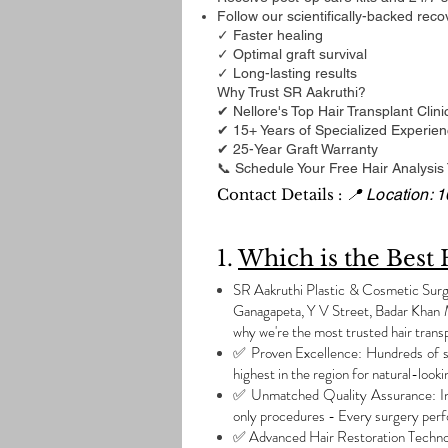
Follow our scientifically-backed reco
✓ Faster healing
✓ Optimal graft survival
✓ Long-lasting results
Why Trust SR Aakruthi?
✔ Nellore's Top Hair Transplant Clini
✔ 15+ Years of Specialized Experie
✔ 25-Year Graft Warranty
📞 Schedule Your Free Hair Analysis
Contact Details :
📍 Location: 
1.
Which is the Best 
SR Aakruthi Plastic & Cosmetic Surger
Ganagapeta, Y V Street, Badar Khan M
why we're the most trusted hair transp
✅ Proven Excellence: Hundreds of su
highest in the region for natural-looki
✅ Unmatched Quality Assurance: India
only procedures - Every surgery perf
✅ Advanced Hair Restoration Techn