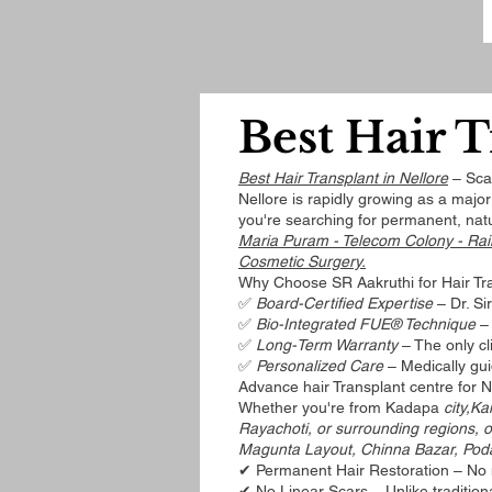
Best Hair T
Best Hair Transplant in Nellore
– Scar
Nellore is rapidly growing as a majo
you're searching for permanent, natu
Maria Puram - Telecom Colony - Rai
Cosmetic Surgery.
Why Choose SR Aakruthi for Hair Tra
✅
Board-Certified Expertise
– Dr. Si
✅
Bio-Integrated FUE® Technique
– 
✅
Long-Term Warranty
– The only cli
✅
Personalized Care
– Medically gui
Advance hair Transplant centre for 
Whether you're from Kadapa
city,Ka
Rayachoti, or surrounding regions, o
Magunta Layout, Chinna Bazar, Pod
✔ Permanent Hair Restoration – No 
✔ No Linear Scars – Unlike traditio