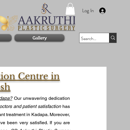
Log In
Gallery
tion Centre in
esh
adapa?
Our unwavering dedication
octors and patient satisfaction
has
ant treatment in Kadapa. Moreover,
e been very satisfied. If you are