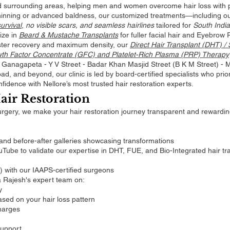
 surrounding areas, helping men and women overcome hair loss with pe
thinning or advanced baldness, our customized treatments—including o
urvival
,
no visible scars, and seamless hairlines
tailored for
South India
ize in
Beard & Mustache Transplants
for fuller facial hair and Eyebrow 
ster recovery and maximum density, our
Direct Hair Transplant (DHT) /
owth Factor Concentrate (GFC) and Platelet-Rich Plasma (PRP) Therapy
om Ganagapeta - Y V Street - Badar Khan Masjid Street (B K M Street) -
, and beyond, our clinic is led by board-certified specialists who priori
fidence with Nellore’s most trusted hair restoration experts.
air Restoration
urgery, we make your hair restoration journey transparent and rewardi
 and before-after galleries showcasing transformations
ube to validate our expertise in DHT, FUE, and Bio-Integrated hair tr
e) with our IAAPS-certified surgeons
a Rajesh's expert team on:
y
sed on your hair loss pattern
harges
support