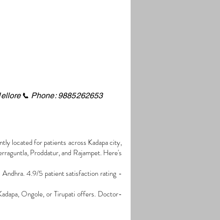
ellore
📞 Phone: 9885262653
tly located for patients across Kadapa city,
rraguntla, Proddatur, and Rajampet. Here's
ndhra. 4.9/5 patient satisfaction rating -
Kadapa, Ongole, or Tirupati offers. Doctor-