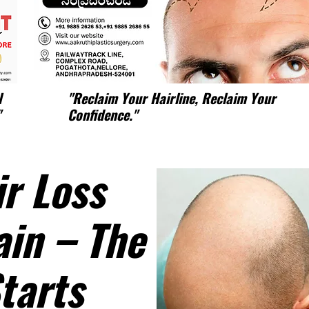
l
"Reclaim Your Hairline, Reclaim Your
"
Confidence."
r Loss
ain – The
tarts