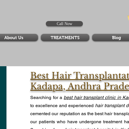
Call Now
About Us
TREATMENTS
Blog
Best Hair Transplanta
Kadapa, Andhra Prad
Searching for a
best hair transplant clinic in K
to excellence and experienced
hair transplant d
cemented our reputation as the best hair transpl
our patients who have undergone treatment hav