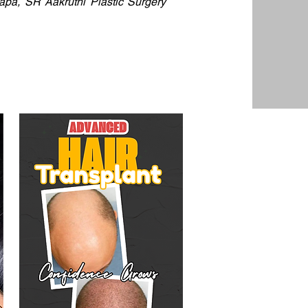
dapa, SR Aakruthi Plastic Surgery