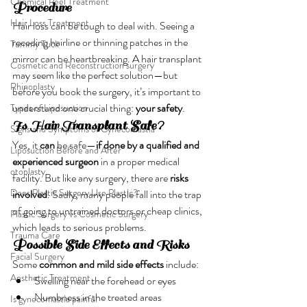
Chemical Peel Treatment
Procedure
Hair Loss Treatment
Hair loss can be tough to deal with. Seeing a 
receding hairline or thinning patches in the 
Tummy Tuck
mirror can be heartbreaking. A hair transplant 
Cosmetic and Reconstruction surgery
may seem like the perfect solution—but 
Rhinoplasty
before you book the surgery, it’s important to 
understand one crucial thing: 
your safety
.
Types of Liposuction
Is Hair Transplant Safe?
Signs and Symptoms of Gynecomastia
Yes, it 
can
 be safe—
if done by a qualified and 
Liposuction Before and After
experienced surgeon
 in a proper medical 
otoplasty
facility. But like any surgery, there are 
risks 
Does Plastic Surgery Use Plastic?
involved
. Sadly, many people fall into the trap 
of going to untrained doctors or cheap clinics, 
Plastic Surgery vs Cosmetic Surgery
which leads to serious problems.
Trauma Care
Possible Side Effects and Risks
Facial Surgery
Some 
common and mild side effects
 include:
Aesthetic Treatment
Swelling near the forehead or eyes
Numbness in the treated areas
Is gynecomastia painful