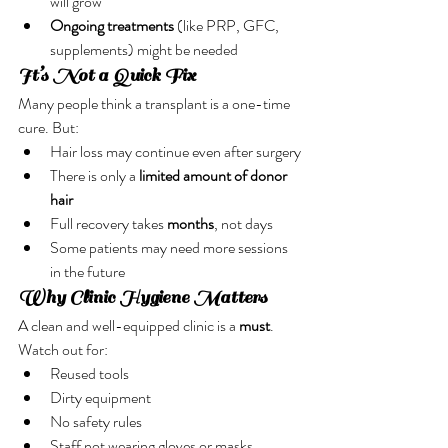
will grow
Ongoing treatments
 (like PRP, GFC, 
supplements) might be needed
It’s Not a Quick Fix
Many people think a transplant is a one-time 
cure. But:
Hair loss may continue even after surgery
There is only a 
limited amount of donor 
hair
Full recovery takes 
months
, not days
Some patients may need more sessions 
in the future
Why Clinic Hygiene Matters
A clean and well-equipped clinic is a 
must
. 
Watch out for:
Reused tools
Dirty equipment
No safety rules
Staff not wearing gloves or masks