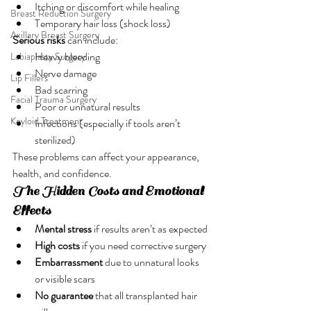
Itching or discomfort while healing
Breast Reduction Surgery
Temporary hair loss (shock loss)
Axillary Breast Surgery
Serious risks
 can include:
Heavy bleeding
Labiaplasty Surgery
Nerve damage
Lip Fillers
Bad scarring
Facial Trauma Surgery
Poor or unnatural results
Keyloid Treatment
Infections (especially if tools aren’t 
sterilized)
These problems can affect your appearance, 
health, and confidence.
The Hidden Costs and Emotional 
Effects
Mental stress
 if results aren’t as expected
High costs
 if you need corrective surgery
Embarrassment
 due to unnatural looks 
or visible scars
No guarantee
 that all transplanted hair 