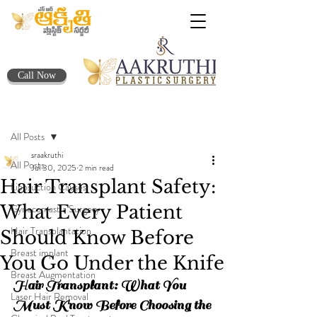
Call Now
Post
All Posts
sraakruthi
All Posts
Jul 30, 2025
2 min read
Hair Transplant Safety:
Liposuction Causes
What Every Patient
Gynecomastia Surgery
Hair Transplantation
Should Know Before
Breast implant
You Go Under the Knife
Breast Augmentation
Hair Transplant: What You 
Laser Hair Removal
Must Know Before Choosing the 