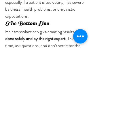
especially if a patient is too young, has severe 
baldness, health problems, or unrealistic 
expectations.
The Bottom Line
Hair transplant can give amazing results—
if 
done safely and by the right expert
. Take your 
time, ask questions, and don’t settle for the 
cheapest option.
Your hair can grow back, but a bad decision 
can lead to scars, stress, and regret. 
Choose 
smart, choose safe.