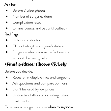
Ask for:
Before & after photos
Number of surgeries done
Complication rates
Online reviews and patient feedback
Red flags
:
Unlicensed doctors
Clinics hiding the surgeon’s details
Surgeons who promise perfect results 
without discussing risks
Final Advice: Choose Wisely
Before you decide:
Research multiple clinics and surgeons
Ask questions and compare opinions
Don’t be lured by low prices
Understand all costs, including future 
treatments
Experienced surgeons know 
when to say no
—