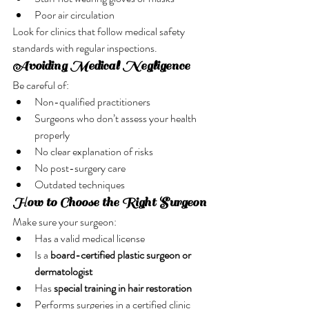
Poor air circulation
Look for clinics that follow medical safety 
standards with regular inspections.
Avoiding Medical Negligence
Be careful of:
Non-qualified practitioners
Surgeons who don’t assess your health 
properly
No clear explanation of risks
No post-surgery care
Outdated techniques
How to Choose the Right Surgeon
Make sure your surgeon:
Has a valid medical license
Is a 
board-certified plastic surgeon or 
dermatologist
Has 
special training in hair restoration
Performs surgeries in a certified clinic