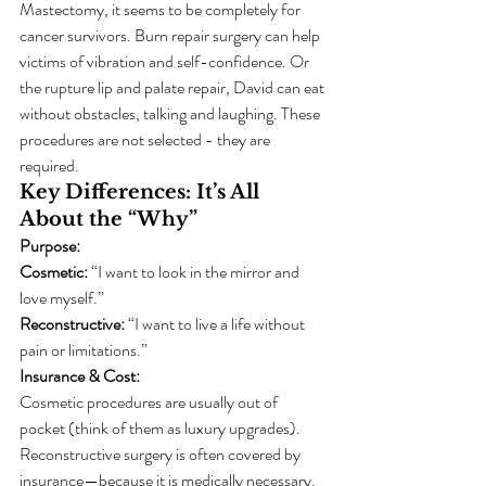
Mastectomy, it seems to be completely for 
cancer survivors. Burn repair surgery can help 
victims of vibration and self-confidence. Or 
the rupture lip and palate repair, David can eat 
without obstacles, talking and laughing. These 
procedures are not selected - they are 
required.
Key Differences: It’s All 
About the “Why”
Purpose:
Cosmetic:
 “I want to look in the mirror and 
love myself.”
Reconstructive:
 “I want to live a life without 
pain or limitations.”
Insurance & Cost:
Cosmetic procedures are usually out of 
pocket (think of them as luxury upgrades).
Reconstructive surgery is often covered by 
insurance—because it is medically necessary.