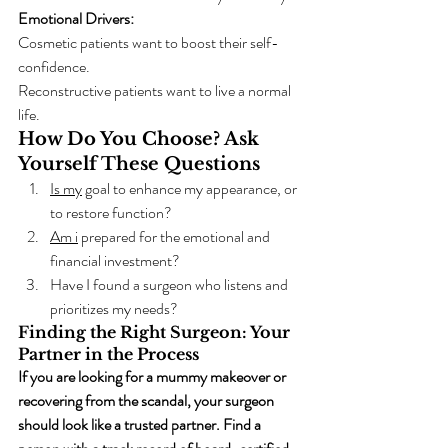
Emotional Drivers:
Cosmetic patients want to boost their self-
confidence.
Reconstructive patients want to live a normal 
life.
How Do You Choose? Ask 
Yourself These Questions
Is my
 goal to enhance my appearance, or 
to restore function?
Am i
 prepared for the emotional and 
financial investment?
Have I found a surgeon who listens and 
prioritizes my needs?
Finding the Right Surgeon: Your 
Partner in the Process
If you are looking for a mummy makeover or 
recovering from the scandal, your surgeon 
should look like a trusted partner. Find a 