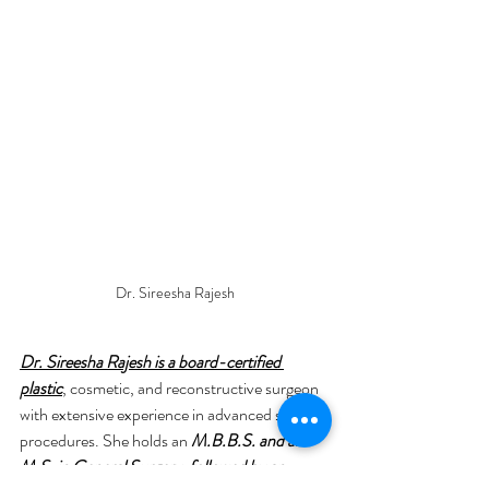
Dr. Sireesha Rajesh
Dr. Sireesha Rajesh is a board-certified 
plastic
, cosmetic, and reconstructive surgeon 
with extensive experience in advanced surgical 
procedures. She holds an 
M.B.B.S. and an 
M.S. in General Surgery, followed by an 