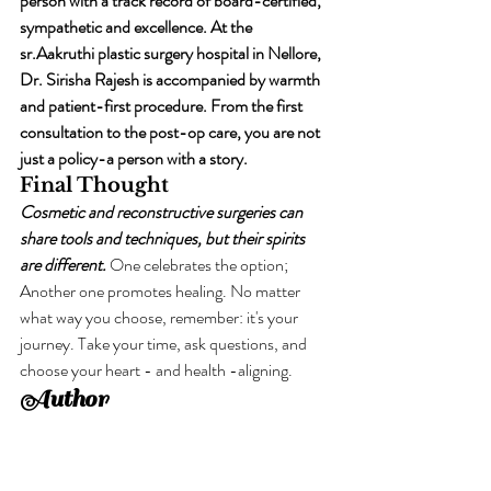
person with a track record of board-certified, 
sympathetic and excellence. At the 
sr.Aakruthi plastic surgery hospital in Nellore, 
Dr. Sirisha Rajesh is accompanied by warmth 
and patient-first procedure. From the first 
consultation to the post-op care, you are not 
just a policy-a person with a story.
Final Thought
Cosmetic and reconstructive surgeries can 
share tools and techniques, but their spirits 
are different.
 One celebrates the option; 
Another one promotes healing. No matter 
what way you choose, remember: it's your 
journey. Take your time, ask questions, and 
choose your heart - and health -aligning.
Author