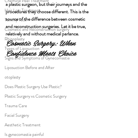
Chemical Peel Treatment
a plastic surgeon, but their journeys and the 
Hair Loss Treatment
procedures they choose different. This is the 
source of the difference between cosmetic 
Tummy Tuck
and reconstruction surgeries. Let it be true, 
Cosmetic and Reconstruction surgery
relatively and without medical parlance.
Rhinoplasty
Cosmetic Surgery: When 
Types of Liposuction
Confidence Meets Choice
Signs and Symptoms of Gynecomastia
Liposuction Before and After
otoplasty
Does Plastic Surgery Use Plastic?
Plastic Surgery vs Cosmetic Surgery
Trauma Care
Facial Surgery
Aesthetic Treatment
Is gynecomastia painful