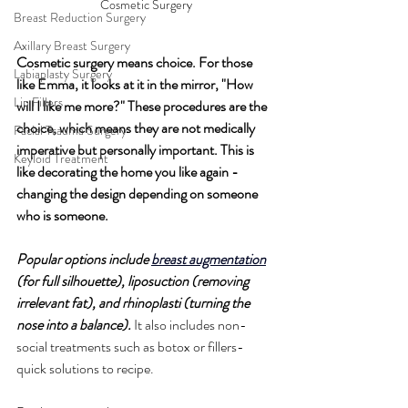
Cosmetic Surgery
Breast Reduction Surgery
Axillary Breast Surgery
Cosmetic surgery means choice. For those 
Labiaplasty Surgery
like Emma, ​​it looks at it in the mirror, "How 
Lip Fillers
will I like me more?" These procedures are the 
choice, which means they are not medically 
Facial Trauma Surgery
imperative but personally important. This is 
Keyloid Treatment
like decorating the home you like again - 
changing the design depending on someone 
who is someone.
Popular options include 
breast augmentation
(for full silhouette), liposuction (removing 
irrelevant fat), and rhinoplasti (turning the 
nose into a balance).
 It also includes non-
social treatments such as botox or fillers-
quick solutions to recipe.