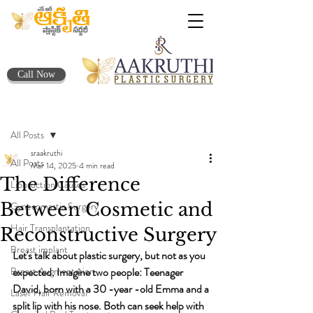
Call Now
Post
All Posts
sraakruthi
All Posts
Mar 14, 2025
4 min read
The Difference
Liposuction Causes
Between Cosmetic and
Gynecomastia Surgery
Hair Transplantation
Reconstructive Surgery
Breast implant
Let's talk about plastic surgery, but not as you 
Breast Augmentation
expected. Imagine two people: Teenager 
David, born with a 30 -year -old Emma and a 
Laser Hair Removal
split lip with his nose. Both can seek help with 