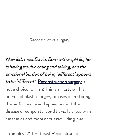
Reconstructive surgery
Now let's meet David. Born with a split lip, he 
is having trouble eating and talking, and the 
emotional burden of being "different" appears 
to be "different".
Reconstruction surgery
 is 
not a choice for him; This is a lifestyle. This 
branch of plastic surgery focuses on restoring 
the performance and appearance of the 
disease or congenital conditions. It is less than 
aesthetics and more about rebuilding lives.
Examples? After Breast Reconstruction 