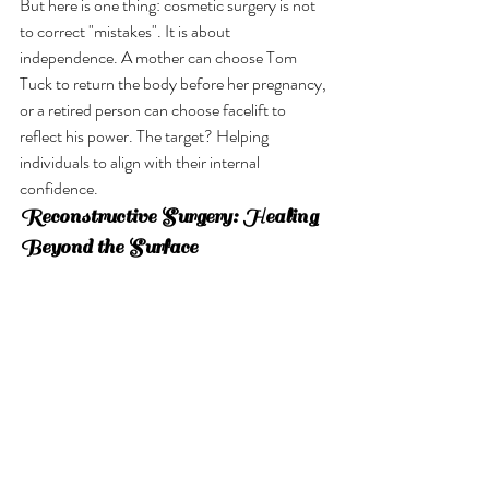
But here is one thing: cosmetic surgery is not 
to correct "mistakes". It is about 
independence. A mother can choose Tom 
Tuck to return the body before her pregnancy, 
or a retired person can choose facelift to 
reflect his power. The target? Helping 
individuals to align with their internal 
confidence.
Reconstructive Surgery: Healing 
Beyond the Surface