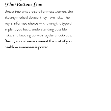
The Bottom Line
Breast implants are safe for most women. But 
like any medical device, they have risks. The 
key is 
informed choice
 — knowing the type of 
implant you have, understanding possible 
risks, and keeping up with regular check-ups.
Beauty should never come at the cost of your 
health — awareness is power.