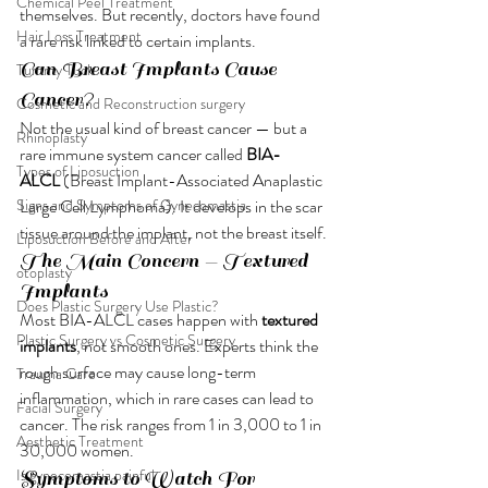
Chemical Peel Treatment
themselves. But recently, doctors have found 
Hair Loss Treatment
a rare risk linked to certain implants.
Can Breast Implants Cause 
Tummy Tuck
Cancer?
Cosmetic and Reconstruction surgery
Not the usual kind of breast cancer — but a 
Rhinoplasty
rare immune system cancer called 
BIA-
Types of Liposuction
ALCL
 (Breast Implant-Associated Anaplastic 
Signs and Symptoms of Gynecomastia
Large Cell Lymphoma). It develops in the scar 
tissue around the implant, not the breast itself.
Liposuction Before and After
The Main Concern — Textured 
otoplasty
Implants
Does Plastic Surgery Use Plastic?
Most BIA-ALCL cases happen with 
textured 
Plastic Surgery vs Cosmetic Surgery
implants
, not smooth ones. Experts think the 
rough surface may cause long-term 
Trauma Care
inflammation, which in rare cases can lead to 
Facial Surgery
cancer. The risk ranges from 1 in 3,000 to 1 in 
Aesthetic Treatment
30,000 women.
Is gynecomastia painful
Symptoms to Watch For