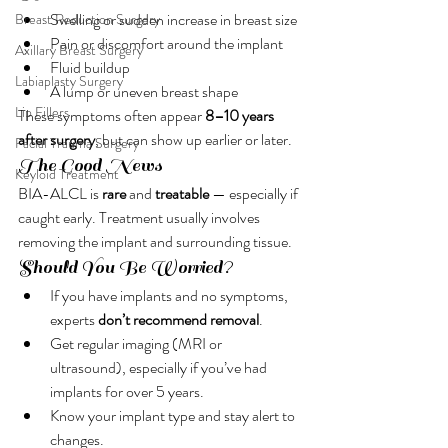
Swelling or sudden increase in breast size
Breast Reduction Surgery
Pain or discomfort around the implant
Axillary Breast Surgery
Fluid buildup
Labiaplasty Surgery
A lump or uneven breast shape
Lip Fillers
These symptoms often appear 
8–10 years 
after surgery
, but can show up earlier or later.
Facial Trauma Surgery
The Good News
Keyloid Treatment
BIA-ALCL is 
rare
 and 
treatable
 — especially if 
caught early. Treatment usually involves 
removing the implant and surrounding tissue.
Should You Be Worried?
If you have implants and no symptoms, 
experts 
don’t recommend removal
.
Get regular imaging (MRI or 
ultrasound), especially if you’ve had 
implants for over 5 years.
Know your implant type and stay alert to 
changes.