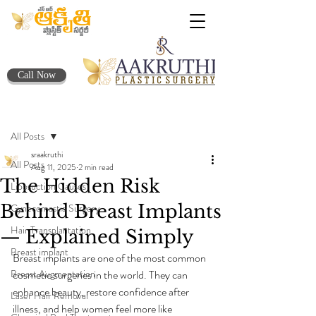
Call Now
Post
All Posts
sraakruthi
All Posts
Aug 11, 2025
2 min read
The Hidden Risk
Liposuction Causes
Behind Breast Implants
Gynecomastia Surgery
Hair Transplantation
— Explained Simply
Breast implant
Breast implants are one of the most common 
Breast Augmentation
cosmetic surgeries in the world. They can 
enhance beauty, restore confidence after 
Laser Hair Removal
illness, and help women feel more like 