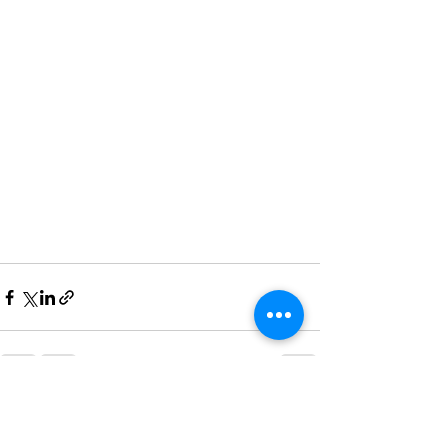
Recent Posts
See All