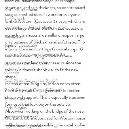
because Indian noses vary a lot in shape, 
Chemical Peel Treatment
structure, and skin thickness, so one standard 
Hair Loss Treatment
surgical method doesn’t work for everyone.
Tummy Tuck
Unlike Western (Caucasian) noses, which are 
Cosmetic and Reconstruction surgery
usually large and benefit from size reduction, 
many Indian noses are smaller or appear large 
Rhinoplasty
only because of thick skin and soft tissue. The 
Types of Liposuction
internal bone and cartilage (skeletal support) 
Signs and Symptoms of Gynecomastia
are often weak. Trying to reduce these 
structures can lead to poor results since the 
Liposuction Before and After
thick skin doesn’t shrink well to fit the new 
otoplasty
shape.
Does Plastic Surgery Use Plastic?
Instead of reducing size, Indian noses often 
Plastic Surgery vs Cosmetic Surgery
need to be built up (augmented) for better 
shape and support. This is especially true even 
Trauma Care
for noses that look big on the outside.
Facial Surgery
Also, when working on the bridge of the nose 
Aesthetic Treatment
(dorsum), techniques used for Western noses
—like breaking and rebuilding the nasal roof—
Is gynecomastia painful