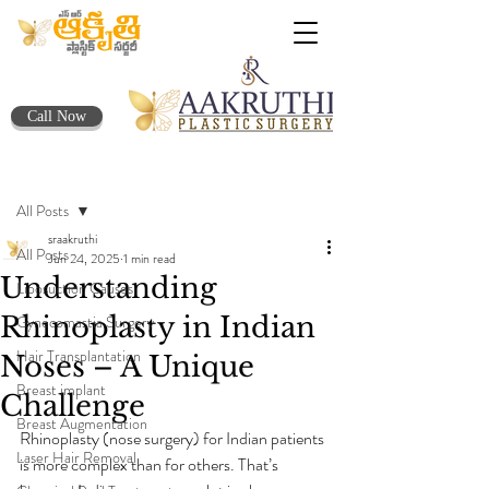
Call Now
Post
All Posts
sraakruthi
All Posts
Jun 24, 2025
1 min read
Understanding
Liposuction Causes
Rhinoplasty in Indian
Gynecomastia Surgery
Hair Transplantation
Noses – A Unique
Breast implant
Challenge
Breast Augmentation
Rhinoplasty (nose surgery) for Indian patients 
Laser Hair Removal
is more complex than for others. That’s 