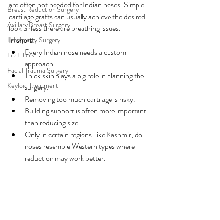
are often not needed for Indian noses. Simple 
Breast Reduction Surgery
cartilage grafts can usually achieve the desired 
Axillary Breast Surgery
look unless there are breathing issues.
In short:
Labiaplasty Surgery
Every Indian nose needs a custom 
Lip Fillers
approach.
Facial Trauma Surgery
Thick skin plays a big role in planning the 
Keyloid Treatment
surgery.
Removing too much cartilage is risky.
Building support is often more important 
than reducing size.
Only in certain regions, like Kashmir, do 
noses resemble Western types where 
reduction may work better.