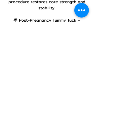
procedure restores core strength and
stability.
🌟 Post-Pregnancy Tummy Tuck –
Designed for mothers looking to regain
their pre-pregnancy figure by
eliminating loose skin and stretch
marks.
🌟 Scar & Stretch Mark Improvement –
Advanced surgical techniques minimize
scarring while improving the skin’s
texture for a natural look.
Our Treatment Process
Every patient undergoes a detailed
consultation with Dr. Sireesha Rajesh,
where we assess the abdominal area
and discuss a personalized surgical
plan. Our approach focuses on
functionality and aesthetics, ensuring a
natural, sculpted look while improving