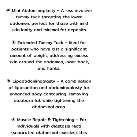
🌟 Mini Abdominoplasty – A less invasive
tummy tuck targeting the lower
abdomen, perfect for those with mild
skin laxity and minimal fat deposits.
🌟 Extended Tummy Tuck – Ideal for
patients who have lost a significant
amount of weight, addressing excess
skin around the abdomen, lower back,
and flanks.
🌟 Lipoabdominoplasty – A combination
of liposuction and abdominoplasty for
enhanced body contouring, removing
stubborn fat while tightening the
abdominal area.
🌟 Muscle Repair & Tightening – For
individuals with diastasis recti
(separated abdominal muscles), this