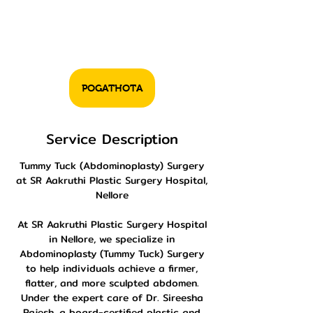
POGATHOTA
Service Description
Tummy Tuck (Abdominoplasty) Surgery
at SR Aakruthi Plastic Surgery Hospital,
Nellore
At SR Aakruthi Plastic Surgery Hospital
in Nellore, we specialize in
Abdominoplasty (Tummy Tuck) Surgery
to help individuals achieve a firmer,
flatter, and more sculpted abdomen.
Under the expert care of Dr. Sireesha
Rajesh, a board-certified plastic and