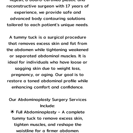
reconstructive surgeon with 17 years of
experience, we provide safe and
advanced body contouring solutions
tailored to each patient’s unique needs.
A tummy tuck is a surgical procedure
that removes excess skin and fat from
the abdomen while tightening weakened
or separated abdominal muscles. It is
ideal for individuals who have loose or
sagging skin due to weight loss,
pregnancy, or aging. Our goal is to
restore a toned abdominal profile while
enhancing comfort and confidence.
Our Abdominoplasty Surgery Services
Include:
🌟 Full Abdominoplasty – A complete
tummy tuck to remove excess skin,
tighten muscles, and reshape the
waistline for a firmer abdomen.