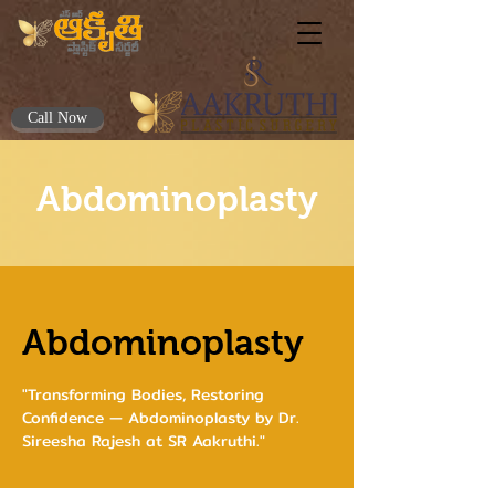
Call Now
Abdominoplasty
Abdominoplasty
"Transforming Bodies, Restoring
Confidence — Abdominoplasty by Dr.
Sireesha Rajesh at SR Aakruthi."