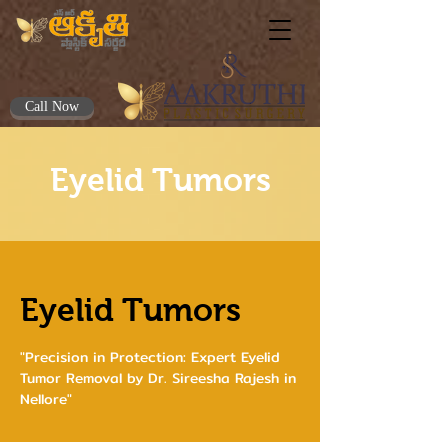
Call Now
Eyelid Tumors
Eyelid Tumors
"Precision in Protection: Expert Eyelid
Tumor Removal by Dr. Sireesha Rajesh in
Nellore"