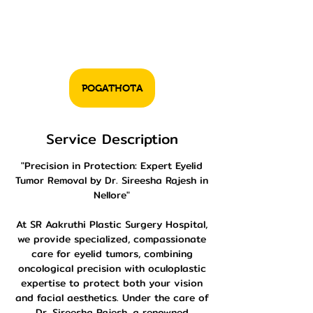
POGATHOTA
Service Description
"Precision in Protection: Expert Eyelid
Tumor Removal by Dr. Sireesha Rajesh in
Nellore"
At SR Aakruthi Plastic Surgery Hospital,
we provide specialized, compassionate
care for eyelid tumors, combining
oncological precision with oculoplastic
expertise to protect both your vision
and facial aesthetics. Under the care of
Dr. Sireesha Rajesh, a renowned