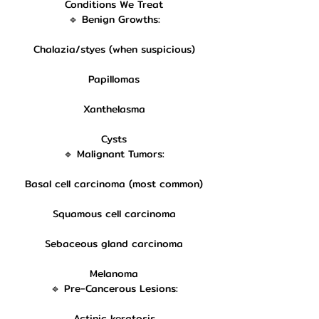
Conditions We Treat
🔹 Benign Growths:
Chalazia/styes (when suspicious)
Papillomas
Xanthelasma
Cysts
🔹 Malignant Tumors:
Basal cell carcinoma (most common)
Squamous cell carcinoma
Sebaceous gland carcinoma
Melanoma
🔹 Pre-Cancerous Lesions:
Actinic keratosis