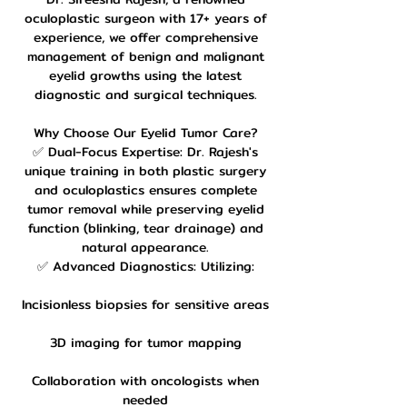
oculoplastic surgeon with 17+ years of
experience, we offer comprehensive
management of benign and malignant
eyelid growths using the latest
diagnostic and surgical techniques.
Why Choose Our Eyelid Tumor Care?
✅ Dual-Focus Expertise: Dr. Rajesh's
unique training in both plastic surgery
and oculoplastics ensures complete
tumor removal while preserving eyelid
function (blinking, tear drainage) and
natural appearance.
✅ Advanced Diagnostics: Utilizing:
Incisionless biopsies for sensitive areas
3D imaging for tumor mapping
Collaboration with oncologists when
needed