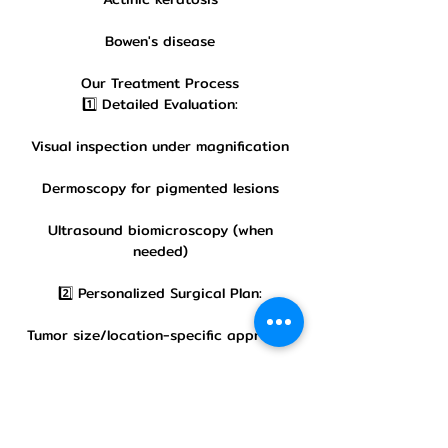
Bowen's disease
Our Treatment Process
1️⃣ Detailed Evaluation:
Visual inspection under magnification
Dermoscopy for pigmented lesions
Ultrasound biomicroscopy (when
needed)
2️⃣ Personalized Surgical Plan:
Tumor size/location-specific approach
Discussion of reconstruction options
Pre-operative markings