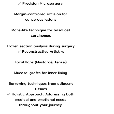
✅ Precision Microsurgery:
Margin-controlled excision for
cancerous lesions
Mohs-like technique for basal cell
carcinomas
Frozen section analysis during surgery
✅ Reconstructive Artistry:
Local flaps (Mustardé, Tenzel)
Mucosal grafts for inner lining
Borrowing techniques from adjacent
tissues
✅ Holistic Approach: Addressing both
medical and emotional needs
throughout your journey.