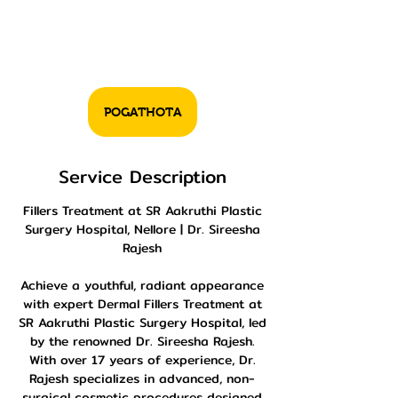
POGATHOTA
Service Description
Fillers Treatment at SR Aakruthi Plastic
Surgery Hospital, Nellore | Dr. Sireesha
Rajesh
Achieve a youthful, radiant appearance
with expert Dermal Fillers Treatment at
SR Aakruthi Plastic Surgery Hospital, led
by the renowned Dr. Sireesha Rajesh.
With over 17 years of experience, Dr.
Rajesh specializes in advanced, non-
surgical cosmetic procedures designed