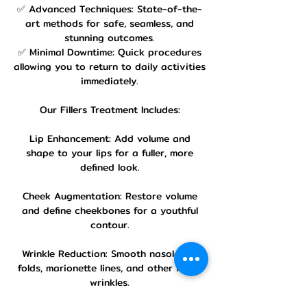
✅ Advanced Techniques: State-of-the-
art methods for safe, seamless, and
stunning outcomes.
✅ Minimal Downtime: Quick procedures
allowing you to return to daily activities
immediately.
Our Fillers Treatment Includes:
Lip Enhancement: Add volume and
shape to your lips for a fuller, more
defined look.
Cheek Augmentation: Restore volume
and define cheekbones for a youthful
contour.
Wrinkle Reduction: Smooth nasolabial
folds, marionette lines, and other facial
wrinkles.