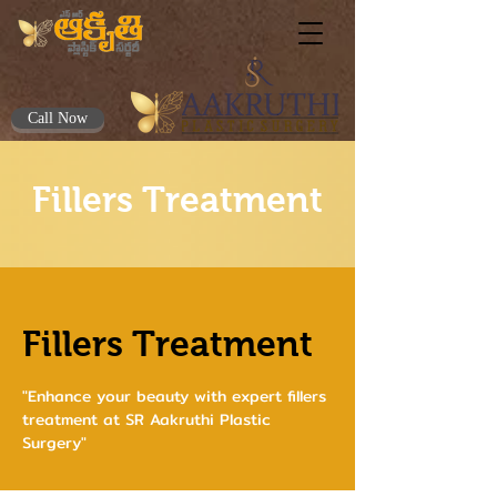
Call Now
Fillers Treatment
Fillers Treatment
"Enhance your beauty with expert fillers
treatment at SR Aakruthi Plastic
Surgery"