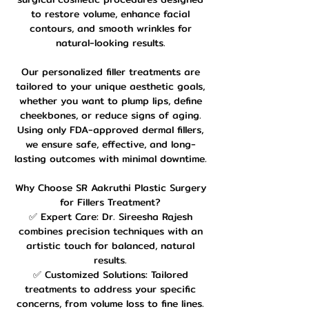
to restore volume, enhance facial
contours, and smooth wrinkles for
natural-looking results.
Our personalized filler treatments are
tailored to your unique aesthetic goals,
whether you want to plump lips, define
cheekbones, or reduce signs of aging.
Using only FDA-approved dermal fillers,
we ensure safe, effective, and long-
lasting outcomes with minimal downtime.
Why Choose SR Aakruthi Plastic Surgery
for Fillers Treatment?
✅ Expert Care: Dr. Sireesha Rajesh
combines precision techniques with an
artistic touch for balanced, natural
results.
✅ Customized Solutions: Tailored
treatments to address your specific
concerns, from volume loss to fine lines.