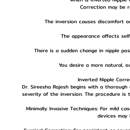
Correction may be 
The inversion causes discomfort or 
The appearance affects self
There is a sudden change in nipple posi
You desire a more natural, ou
Inverted Nipple Corre
Dr. Sireesha Rajesh begins with a thorough
severity of the inversion. The procedure is 
Minimally Invasive Techniques: For mild ca
devices may 