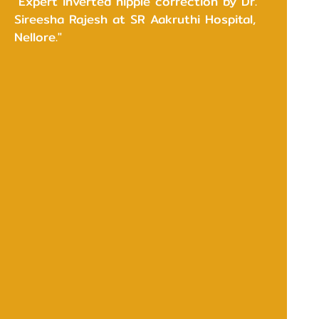
"Expert inverted nipple correction by Dr.
Sireesha Rajesh at SR Aakruthi Hospital,
Nellore."