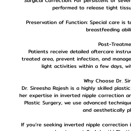
Surgical Correction: For persistent or seve
performed to release tight tiss
Preservation of Function: Special care is 
breastfeeding abili
Post-Treatme
Patients receive detailed aftercare instru
treated area, prevent infection, and manag
light activities within a few days, w
Why Choose Dr. Si
Dr. Sireesha Rajesh is a highly skilled plas
her expertise in inverted nipple correction a
Plastic Surgery, we use advanced technique
and aesthetically pl
If you’re seeking inverted nipple correction 