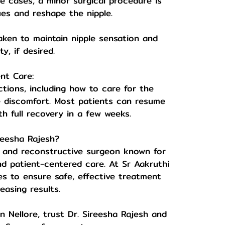
re cases, a minor surgical procedure is
ues and reshape the nipple.
taken to maintain nipple sensation and
ty, if desired.
nt Care:
ctions, including how to care for the
e discomfort. Most patients can resume
ith full recovery in a few weeks.
reesha Rajesh?
tic and reconstructive surgeon known for
nd patient-centered care. At Sr Aakruthi
s to ensure safe, effective treatment
easing results.
in Nellore, trust Dr. Sireesha Rajesh and