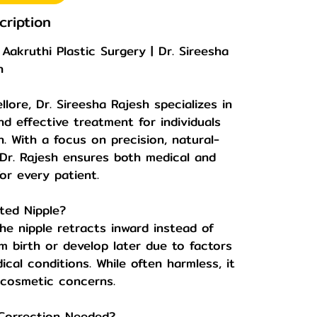
cription
Aakruthi Plastic Surgery | Dr. Sireesha
h
llore, Dr. Sireesha Rajesh specializes in
nd effective treatment for individuals
 With a focus on precision, natural-
, Dr. Rajesh ensures both medical and
or every patient.
ted Nipple?
he nipple retracts inward instead of
m birth or develop later due to factors
ical conditions. While often harmless, it
 cosmetic concerns.
 Correction Needed?