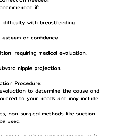
recommended if:
difficulty with breastfeeding.
-esteem or confidence.
tion, requiring medical evaluation.
tward nipple projection.
ction Procedure:
 evaluation to determine the cause and
tailored to your needs and may include:
ses, non-surgical methods like suction
be used.