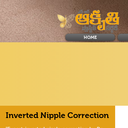
HOME
Inverted Nipple Correction