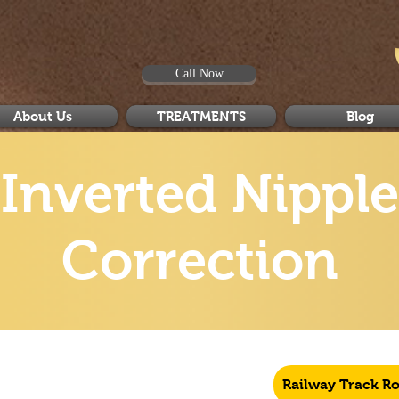
Call Now
About Us
TREATMENTS
Blog
Inverted Nipple
Correction
Railway Track R