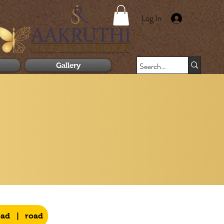
Log In
Gallery
oad
|
road