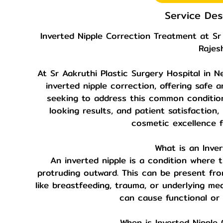
Service Des
Inverted Nipple Correction Treatment at Sr 
Rajes
At Sr Aakruthi Plastic Surgery Hospital in Ne
inverted nipple correction, offering safe a
seeking to address this common condition.
looking results, and patient satisfaction
cosmetic excellence f
What is an Inver
An inverted nipple is a condition where t
protruding outward. This can be present fro
like breastfeeding, trauma, or underlying med
can cause functional or
When is Inverted Nipple