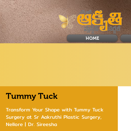
HOME
Tummy Tuck
Transform Your Shape with Tummy Tuck
Surgery at Sr Aakruthi Plastic Surgery,
Nellore | Dr. Sireesha