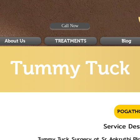
Call Now
About Us
TREATMENTS
Blog
Tummy Tuck
POGATH
Service Des
Tummy Tuck Surgery at Sr Aakruthi Plas