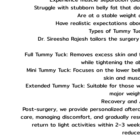
Struggle with stubborn belly fat that do
Are at a stable weight 
Have realistic expectations abo
Types of Tummy Tu
Dr. Sireesha Rajesh tailors the surgery
Full Tummy Tuck: Removes excess skin and
while tightening the a
Mini Tummy Tuck: Focuses on the lower bell
skin and muscl
Extended Tummy Tuck: Suitable for those wit
major weigh
Recovery and A
Post-surgery, we provide personalized after
care, managing discomfort, and gradually resu
return to light activities within 2–3 weeks
reduce