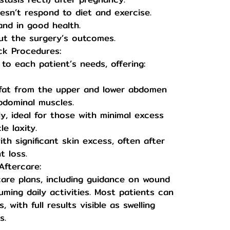
esn’t respond to diet and exercise.
and in good health.
ut the surgery’s outcomes.
ck Procedures:
 to each patient’s needs, offering:
 fat from the upper and lower abdomen
bdominal muscles.
y, ideal for those with minimal excess
e laxity.
h significant skin excess, often after
t loss.
ftercare:
care plans, including guidance on wound
ming daily activities. Most patients can
, with full results visible as swelling
s.