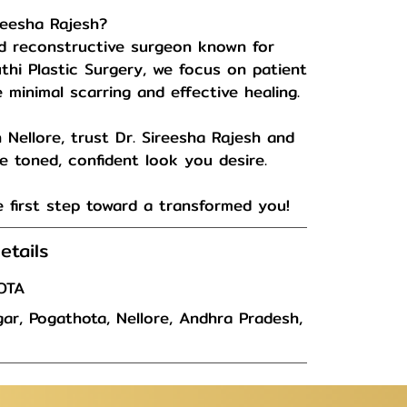
reesha Rajesh?
and reconstructive surgeon known for
uthi Plastic Surgery, we focus on patient
minimal scarring and effective healing.
 Nellore, trust Dr. Sireesha Rajesh and
 toned, confident look you desire.
 first step toward a transformed you!
etails
OTA
ar, Pogathota, Nellore, Andhra Pradesh,