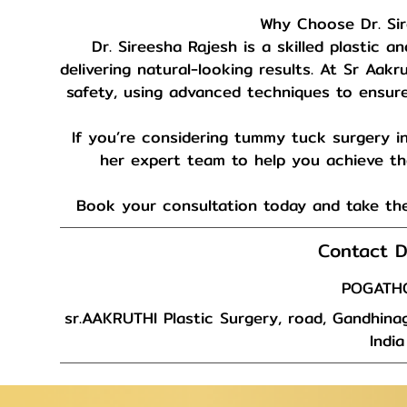
Why Choose Dr. Si
Dr. Sireesha Rajesh is a skilled plastic 
delivering natural-looking results. At Sr Aakr
safety, using advanced techniques to ensure 
If you’re considering tummy tuck surgery in
her expert team to help you achieve the
Book your consultation today and take the
Contact D
POGATH
sr.AAKRUTHI Plastic Surgery, road, Gandhinag
India