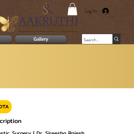
Log In
Gallery
OTA
cription
tic Surgery | Dr. Sireesha Rajesh