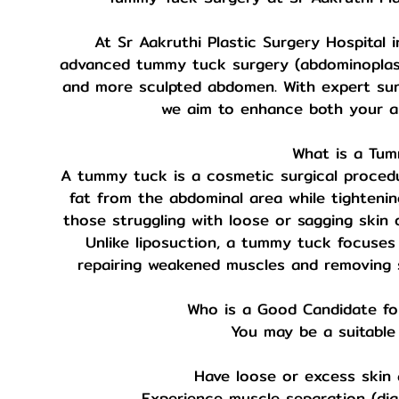
At Sr Aakruthi Plastic Surgery Hospital i
advanced tummy tuck surgery (abdominoplasty)
and more sculpted abdomen. With expert surg
we aim to enhance both your a
What is a Tu
A tummy tuck is a cosmetic surgical proced
fat from the abdominal area while tightening
those struggling with loose or sagging skin 
Unlike liposuction, a tummy tuck focuses
repairing weakened muscles and removing s
Who is a Good Candidate f
You may be a suitable 
Have loose or excess skin
Experience muscle separation (dias