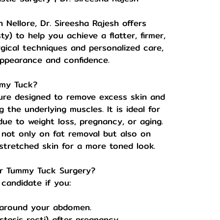
n Nellore, Dr. Sireesha Rajesh offers
 to help you achieve a flatter, firmer,
ical techniques and personalized care,
ppearance and confidence.
mmy Tuck?
ure designed to remove excess skin and
 the underlying muscles. It is ideal for
due to weight loss, pregnancy, or aging.
 not only on fat removal but also on
tretched skin for a more toned look.
or Tummy Tuck Surgery?
candidate if you:
 around your abdomen.
tasis recti) after pregnancy.